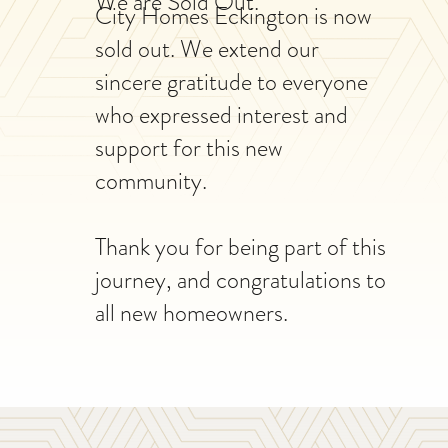
We are Sold Out.
City Homes Eckington is now
sold out. We extend our
sincere gratitude to everyone
who expressed interest and
support for this new
community.
Thank you for being part of this
journey, and congratulations to
all new homeowners.