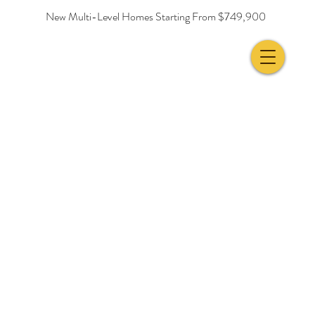
New Multi-Level Homes Starting From $749,900