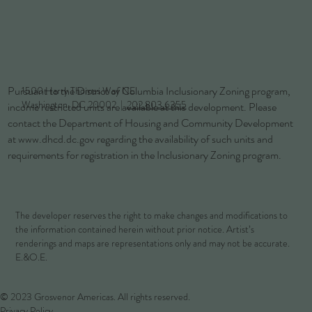
Pursuant to the District of Columbia Inclusionary Zoning program,
1500 Harry Thomas Way NE
Washington, DC 20002 |
202.803.6355
income restricted units are available at this development. Please
contact the Department of Housing and Community Development
at
www.dhcd.dc.gov
regarding the availability of such units and
requirements for registration in the Inclusionary Zoning program.
The developer reserves the right to make changes and modifications to
the information contained herein without prior notice. Artist’s
renderings and maps are representations only and may not be accurate.
E.&O.E.
© 2023 Grosvenor Americas. All rights reserved.
Privacy Policy