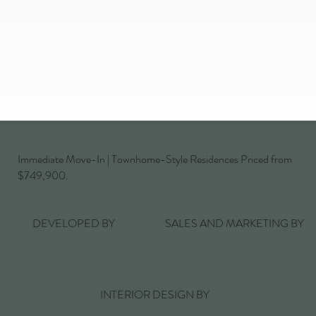
Immediate Move-In | Townhome-Style Residences Priced from
$749,900.
DEVELOPED BY
SALES AND MARKETING BY
INTERIOR DESIGN BY