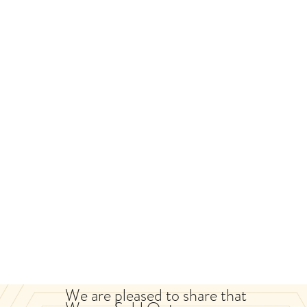
We are pleased to share that