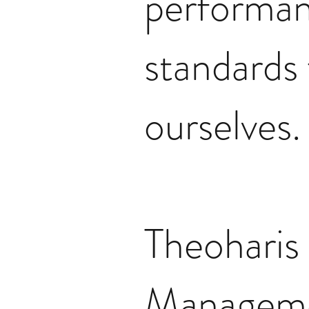
performa
standards 
ourselves.
Theoharis
Managem