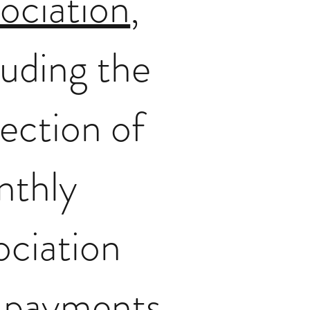
ociation
,
luding the
lection of
nthly
ociation
 payments