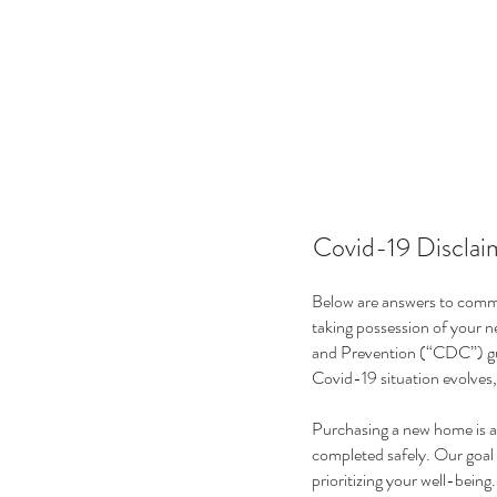
Covid-19 Disclai
Below are answers to commo
taking possession of your 
and Prevention (“CDC”) gu
Covid-19 situation evolves,
Purchasing a new home is a 
completed safely. Our goal 
prioritizing your well-being