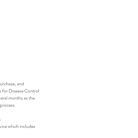
purchase, and
s for Disease Control
eral months as the
r process.
s
vice which includes