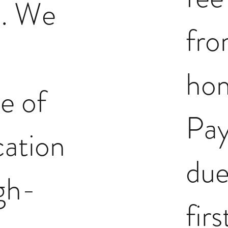
. We
fr
ho
e of
Pay
ation
due
gh-
fir