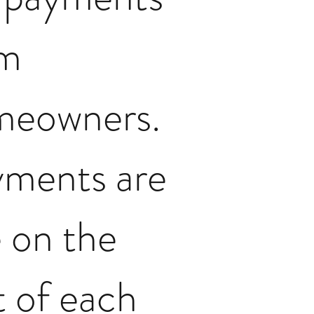
om
meowners.
ments are
 on the
st of each