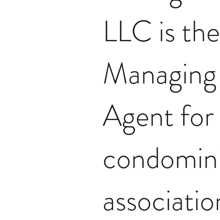
LLC is the
Managing
Agent for
condomin
associatio