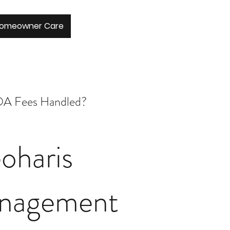
Homeowner Care
A Fees Handled?
oharis
nagement