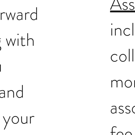
Ass
orward
inc
 with
col
u
mo
 and
ass
o your
fee