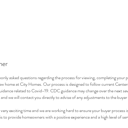
mer
nly asked questions regarding the process for viewing, completing your 
new home at City Homes. Our process is designed to follow current Center
idance related to Covid-19. CDC guidance may change over the next sev
 and we will contact you directly to advise of any adjustments to the buye
very exciting time and we are working hard to ensure your buyer process i
is to provide homeowners with a positive experience and a high level of ser
.