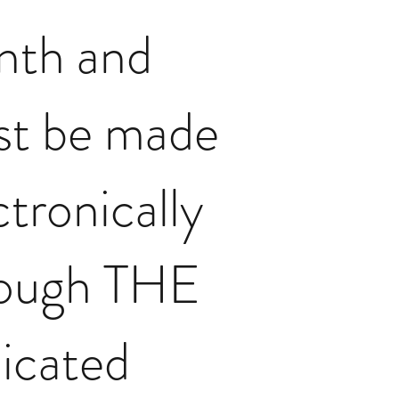
nth and
t be made
ctronically
rough THE
icated