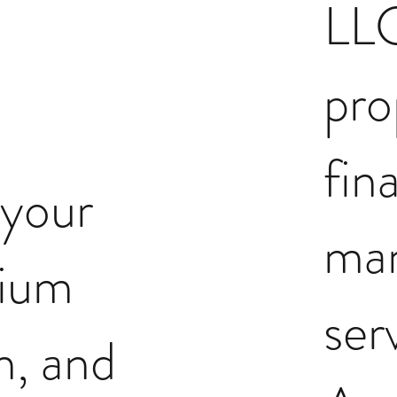
LLC
pro
fin
 your
ma
ium
ser
n, and