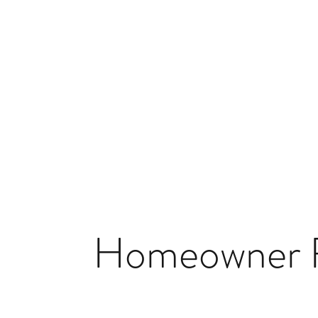
Homeowner