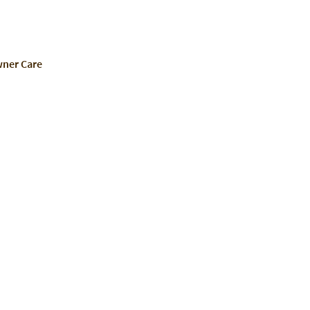
ner Care