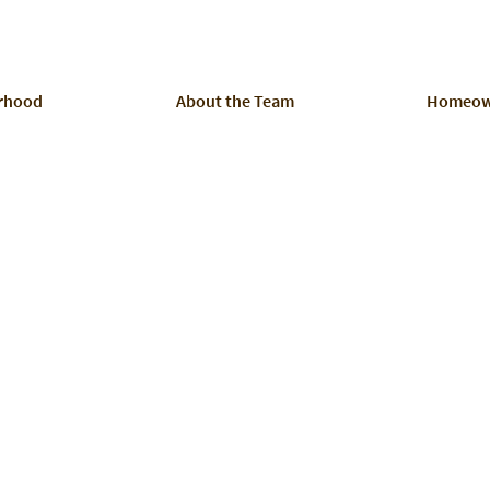
rhood
About the Team
Homeow