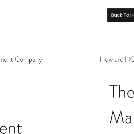
Back To 
ement Company
How are HO
The
Ma
ent