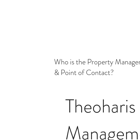
Who is the Property Manag
& Point of Contact?
Theoharis
Managem