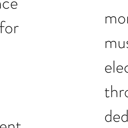
nce
mo
for
mus
ele
th
ded
ent