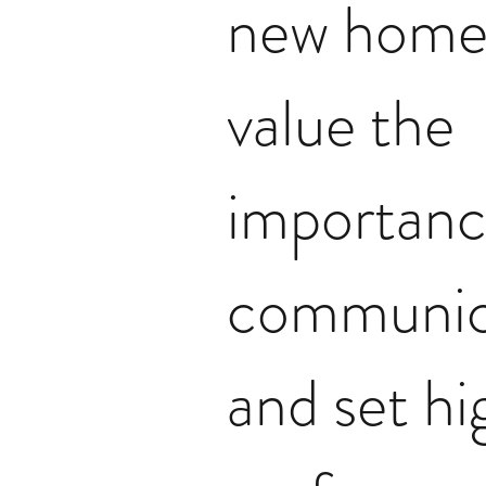
new home
value the
importanc
communic
and set hi