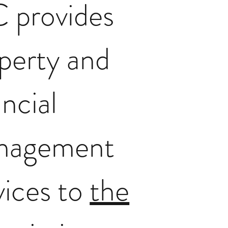
 provides
perty and
ancial
nagement
vices to
the