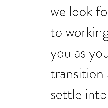
we look f
to working
you as yo
transition
settle int