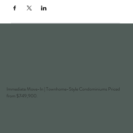
Immediate Move-In | Townhome-Style Condominiums Priced
from $749,900.