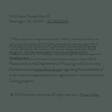
1500 Harry Thomas Way NE
Washington, DC 20002 |
202.803.6355
*
Offers subject to change without notice. Valid on contracts written on or
before October 31st, 2022. Confirm all details with sales managers. This is
Pursuant to the District of Columbia Inclusionary Zoning
not an offering for sale. Such an offering can only be made after filing a
program, income restricted units are available at this
disclosure statement. The developer reserves the right to make changes and
development.
modifications to the information contained herein without notice. E&OE.
Please contact the Department of Housing and Community
Development at
www.dhcd.dc.gov
regarding the availability of
such units and requirements for registration in the Inclusionary
Zoning program.
© 2021 Grosvenor Americas. All rights reserved. |
Privacy Policy