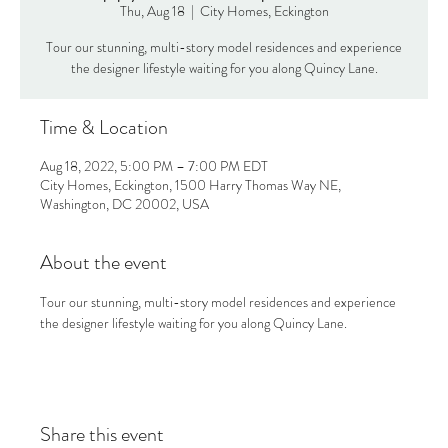
Thu, Aug 18
  |  
City Homes, Eckington
Tour our stunning, multi-story model residences and experience
the designer lifestyle waiting for you along Quincy Lane.
Time & Location
Aug 18, 2022, 5:00 PM – 7:00 PM EDT
City Homes, Eckington, 1500 Harry Thomas Way NE,
Washington, DC 20002, USA
About the event
Tour our stunning, multi-story model residences and experience 
the designer lifestyle waiting for you along Quincy Lane.
Share this event