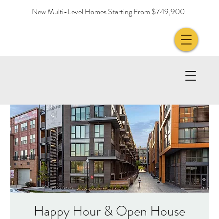
New Multi-Level Homes Starting From $749,900
Happy Hour & Open House