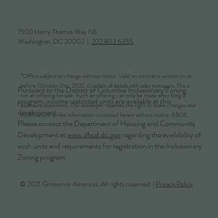
1500 Harry Thomas Way NE
Washington, DC 20002 |
202.803.6355
*
Offers subject to change without notice. Valid on contracts written on or
before October 31st, 2022. Confirm all details with sales managers. This is
Pursuant to the District of Columbia Inclusionary Zoning
not an offering for sale. Such an offering can only be made after filing a
program, income restricted units are available at this
disclosure statement. The developer reserves the right to make changes and
development.
modifications to the information contained herein without notice. E&OE.
Please contact the Department of Housing and Community
Development at
www.dhcd.dc.gov
regarding the availability of
such units and requirements for registration in the Inclusionary
Zoning program.
© 2021 Grosvenor Americas. All rights reserved. |
Privacy Policy