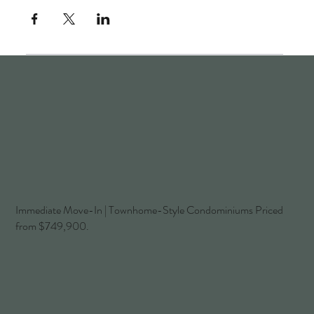
Immediate Move-In | Townhome-Style Condominiums Priced
from $749,900.