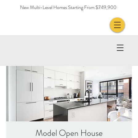
New Multi-Level Homes Starting From $749,900
Model Open House