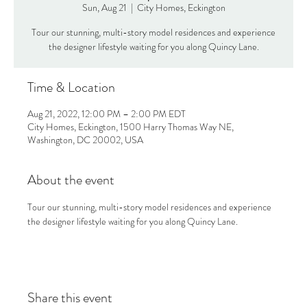
Sun, Aug 21
  |  
City Homes, Eckington
Tour our stunning, multi-story model residences and experience
the designer lifestyle waiting for you along Quincy Lane.
Time & Location
Aug 21, 2022, 12:00 PM – 2:00 PM EDT
City Homes, Eckington, 1500 Harry Thomas Way NE,
Washington, DC 20002, USA
About the event
Tour our stunning, multi-story model residences and experience 
the designer lifestyle waiting for you along Quincy Lane.
Share this event