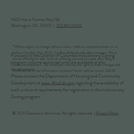
1500 Harry Thomas Way NE
Washington, DC 20002 |
202.803.6355
*
Offers subject to change without notice. Valid on contracts written on or
before October 31st, 2022. Confirm all details with sales managers. This is
Pursuant to the District of Columbia Inclusionary Zoning
not an offering for sale. Such an offering can only be made after filing a
program, income restricted units are available at this
disclosure statement. The developer reserves the right to make changes and
development.
modifications to the information contained herein without notice. E&OE.
Please contact the Department of Housing and Community
Development at
www.dhcd.dc.gov
regarding the availability of
such units and requirements for registration in the Inclusionary
Zoning program.
© 2021 Grosvenor Americas. All rights reserved. |
Privacy Policy