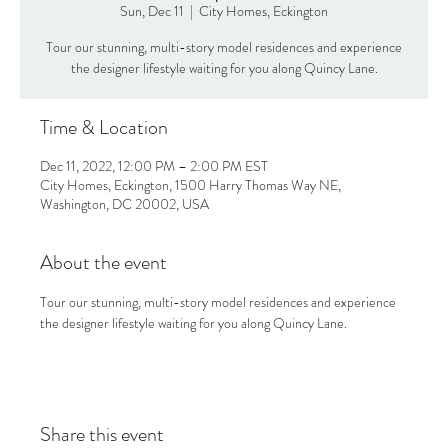
Sun, Dec 11
  |  
City Homes, Eckington
Tour our stunning, multi-story model residences and experience
the designer lifestyle waiting for you along Quincy Lane.
Time & Location
Dec 11, 2022, 12:00 PM – 2:00 PM EST
City Homes, Eckington, 1500 Harry Thomas Way NE,
Washington, DC 20002, USA
About the event
Tour our stunning, multi-story model residences and experience 
the designer lifestyle waiting for you along Quincy Lane.
Share this event