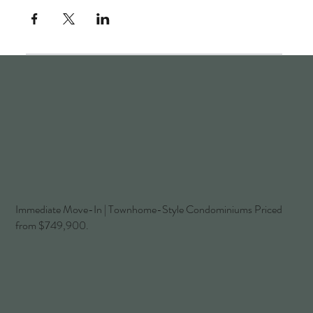
Immediate Move-In | Townhome-Style Condominiums Priced
from $749,900.