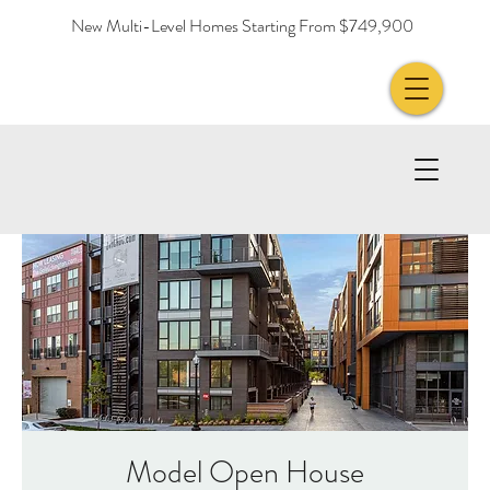
New Multi-Level Homes Starting From $749,900
Model Open House