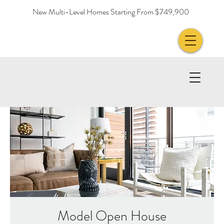
New Multi-Level Homes Starting From $749,900
Model Open House