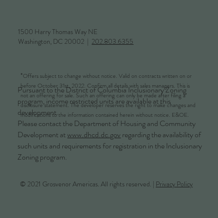
1500 Harry Thomas Way NE
Washington, DC 20002 |
202.803.6355
*
Offers subject to change without notice. Valid on contracts written on or
before October 31st, 2022. Confirm all details with sales managers. This is
Pursuant to the District of Columbia Inclusionary Zoning
not an offering for sale. Such an offering can only be made after filing a
program, income restricted units are available at this
disclosure statement. The developer reserves the right to make changes and
development.
modifications to the information contained herein without notice. E&OE.
Please contact the Department of Housing and Community
Development at
www.dhcd.dc.gov
regarding the availability of
such units and requirements for registration in the Inclusionary
Zoning program.
© 2021 Grosvenor Americas. All rights reserved. |
Privacy Policy