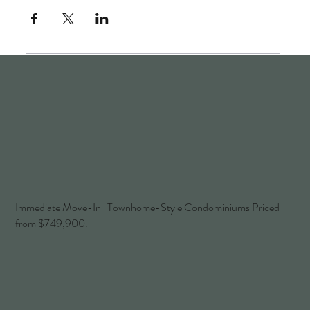
Immediate Move-In | Townhome-Style Condominiums Priced
from $749,900.