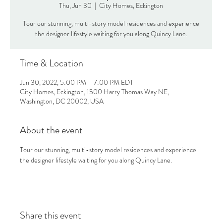
Thu, Jun 30
  |  
City Homes, Eckington
Tour our stunning, multi-story model residences and experience
the designer lifestyle waiting for you along Quincy Lane.
Time & Location
Jun 30, 2022, 5:00 PM – 7:00 PM EDT
City Homes, Eckington, 1500 Harry Thomas Way NE,
Washington, DC 20002, USA
About the event
Tour our stunning, multi-story model residences and experience 
the designer lifestyle waiting for you along Quincy Lane.
Share this event